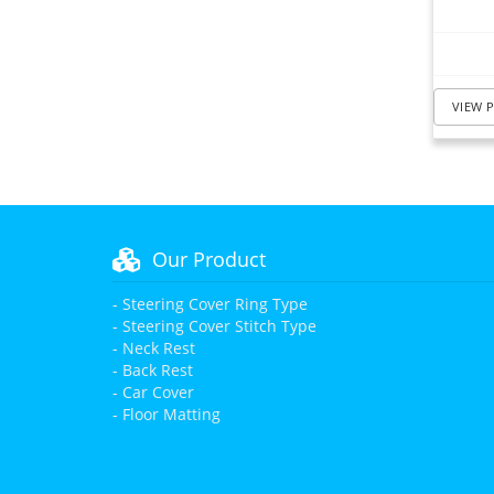
VIEW 
Our Product
- Steering Cover Ring Type
- Steering Cover Stitch Type
- Neck Rest
- Back Rest
- Car Cover
- Floor Matting