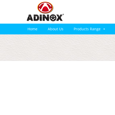
Home
About Us
Products Range