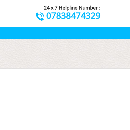
24 x 7 Helpline Number :
07838474329