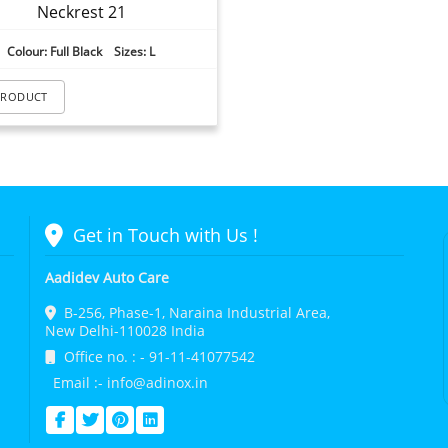
Neckrest 21
Colour: Full Black Sizes: L
PRODUCT
Get in Touch with Us !
Aadidev Auto Care
B-256, Phase-1, Naraina Industrial Area,
New Delhi-110028 India
Office no. : - 91-11-41077542
Email :- info@adinox.in