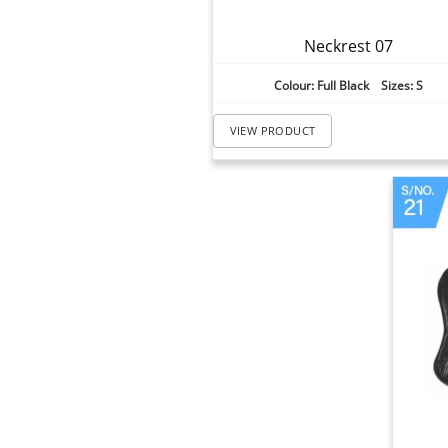
Neckrest 07
Colour: Full Black Sizes: S
VIEW PRODUCT