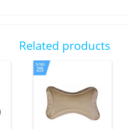
Related products