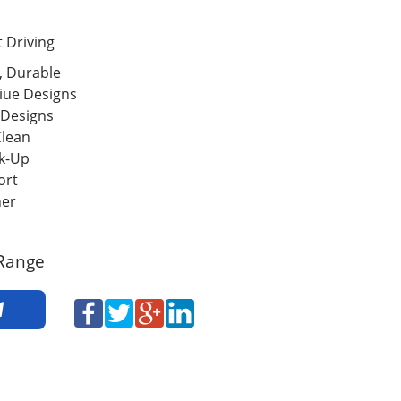
 Driving
, Durable
iue Designs
 Designs
Clean
ck-Up
ort
her
Range