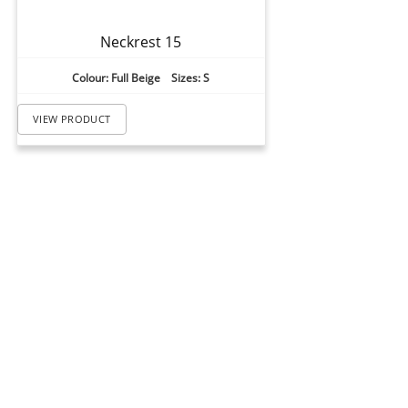
Neckrest 15
Colour: Full Beige Sizes: S
VIEW PRODUCT