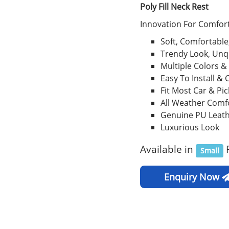
Poly Fill Neck Rest
Innovation For Comfort
Soft, Comfortable
Trendy Look, Unq
Multiple Colors &
Easy To Install & 
Fit Most Car & Pi
All Weather Comf
Genuine PU Leat
Luxurious Look
Available in
Small
Enquiry Now