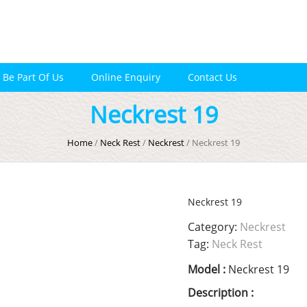
Be Part Of Us
Online Enquiry
Contact Us
Neckrest 19
Home
/
Neck Rest
/
Neckrest
/ Neckrest 19
Neckrest 19
Category:
Neckrest
Tag:
Neck Rest
Model :
Neckrest 19
Description :