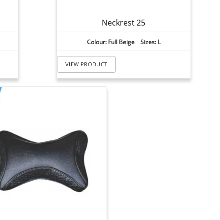
Neckrest 25
Colour: Full Beige Sizes: L
VIEW PRODUCT