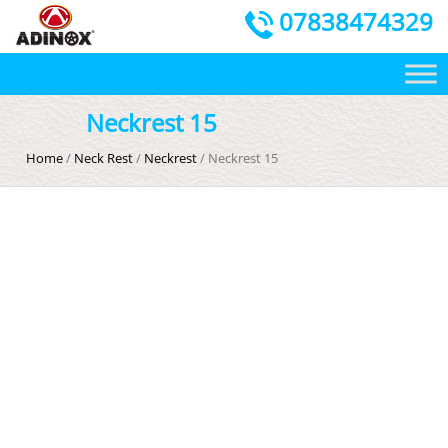
07838474329
Neckrest 15
Home
/
Neck Rest
/
Neckrest
/ Neckrest 15