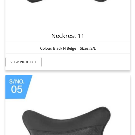
Neckrest 11
Colour: Black N Beige Sizes: S/L
VIEW PRODUCT