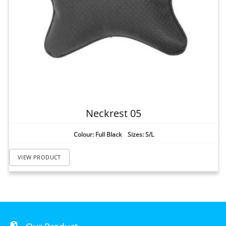
Neckrest 05
Colour: Full Black Sizes: S/L
VIEW PRODUCT