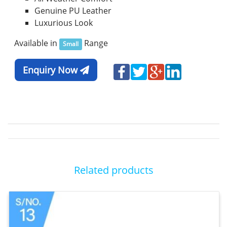
Genuine PU Leather
Luxurious Look
Available in
Range
Small
Enquiry Now
Related products