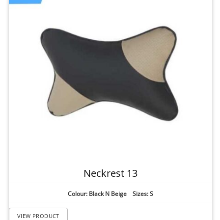
Neckrest 13
Colour: Black N Beige Sizes: S
VIEW PRODUCT