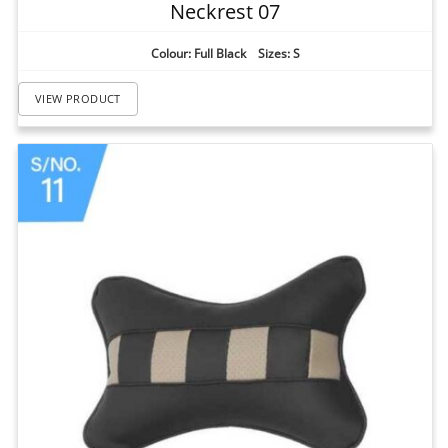
Neckrest 07
Colour: Full Black Sizes: S
VIEW PRODUCT