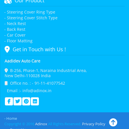
Our Product
- Steering Cover Ring Type
- Steering Cover Stitch Type
- Neck Rest
- Back Rest
- Car Cover
- Floor Matting
Get in Touch with Us !
Aadidev Auto Care
B-256, Phase-1, Naraina Industrial Area,
New Delhi-110028 India
Office no. : - 91-11-41077542
Email :- info@adinox.in
- Home
Copyright © 2016
Adinox
All Rights Reserved.
Privacy Policy