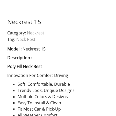
Neckrest 15
Category:
Neckrest
Tag:
Neck Rest
Model :
Neckrest 15
Description :
Poly Fill Neck Rest
Innovation For Comfort Driving
Soft, Comfortable, Durable
Trendy Look, Unqiue Designs
Multiple Colors & Designs
Easy To Install & Clean
Fit Most Car & Pick-Up
All Weather Comfort