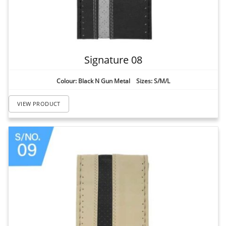
Signature 08
Colour: Black N Gun Metal Sizes: S/M/L
VIEW PRODUCT