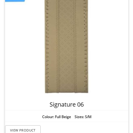
Signature 06
Colour: Full Beige Sizes: S/M
VIEW PRODUCT