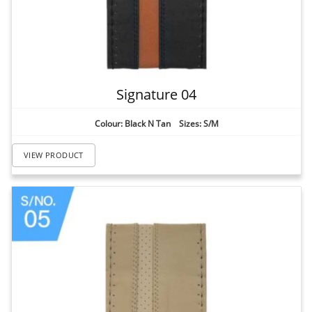
Signature 04
Colour: Black N Tan Sizes: S/M
VIEW PRODUCT