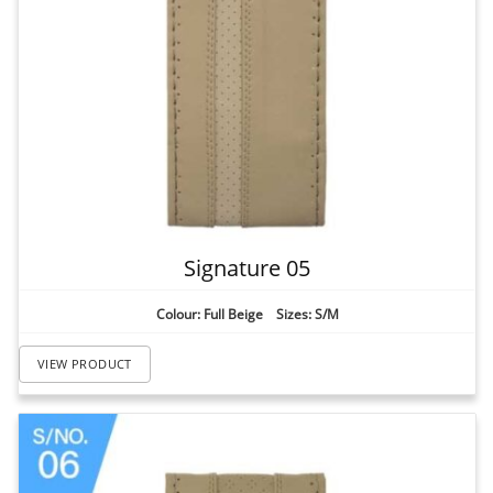
Signature 05
Colour: Full Beige Sizes: S/M
VIEW PRODUCT