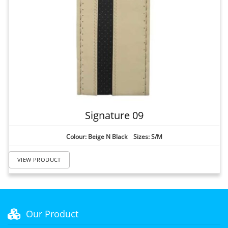
Signature 09
Colour: Beige N Black Sizes: S/M
VIEW PRODUCT
Our Product