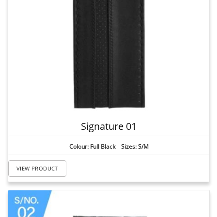
Signature 01
Colour: Full Black Sizes: S/M
VIEW PRODUCT