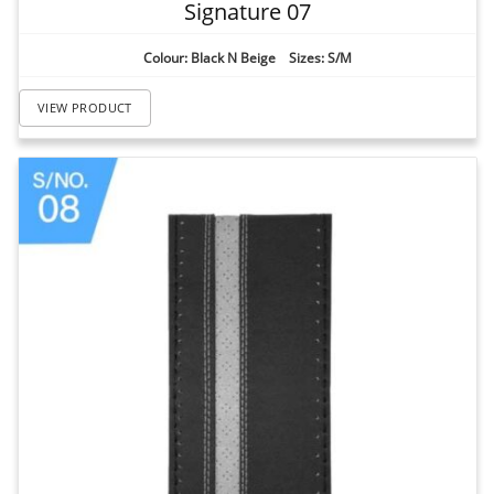
Signature 07
Colour: Black N Beige Sizes: S/M
VIEW PRODUCT