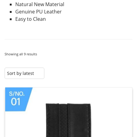
Natural New Material
Genuine PU Leather
Easy to Clean
Showing all 9 results