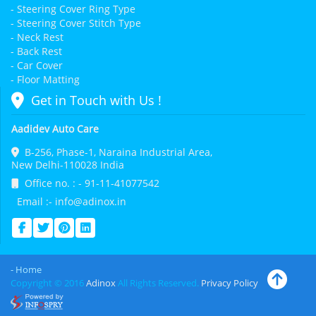
- Steering Cover Ring Type
- Steering Cover Stitch Type
- Neck Rest
- Back Rest
- Car Cover
- Floor Matting
Get in Touch with Us !
Aadidev Auto Care
B-256, Phase-1, Naraina Industrial Area,
New Delhi-110028 India
Office no. : - 91-11-41077542
Email :- info@adinox.in
- Home
Copyright © 2016
Adinox
All Rights Reserved.
Privacy Policy