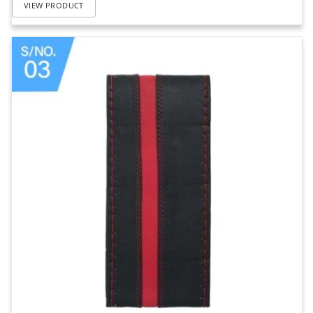
VIEW PRODUCT