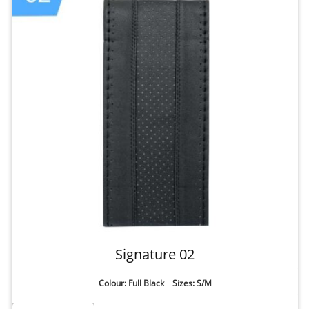
Signature 02
Colour: Full Black Sizes: S/M