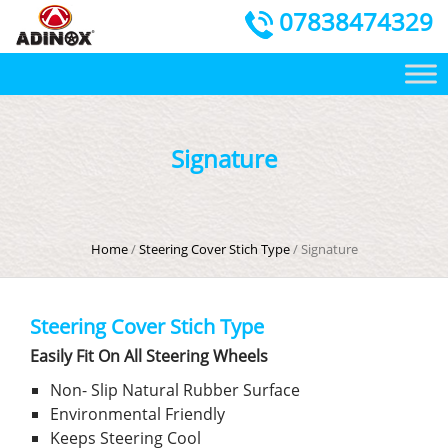
07838474329
Signature
Home
/
Steering Cover Stich Type
/ Signature
Steering Cover Stich Type
Easily Fit On All Steering Wheels
Non- Slip Natural Rubber Surface
Environmental Friendly
Keeps Steering Cool