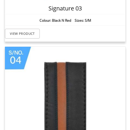
Signature 03
Colour: Black N Red Sizes: S/M
VIEW PRODUCT