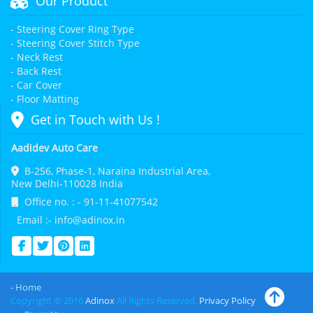
Our Product
- Steering Cover Ring Type
- Steering Cover Stitch Type
- Neck Rest
- Back Rest
- Car Cover
- Floor Matting
Get in Touch with Us !
Aadidev Auto Care
B-256, Phase-1, Naraina Industrial Area,
New Delhi-110028 India
Office no. : - 91-11-41077542
Email :- info@adinox.in
- Home
Copyright © 2016
Adinox
All Rights Reserved.
Privacy Policy