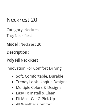
Neckrest 20
Category:
Neckrest
Tag:
Neck Rest
Model :
Neckrest 20
Description :
Poly Fill Neck Rest
Innovation For Comfort Driving
Soft, Comfortable, Durable
Trendy Look, Unqiue Designs
Multiple Colors & Designs
Easy To Install & Clean
Fit Most Car & Pick-Up
All Weather Comfort