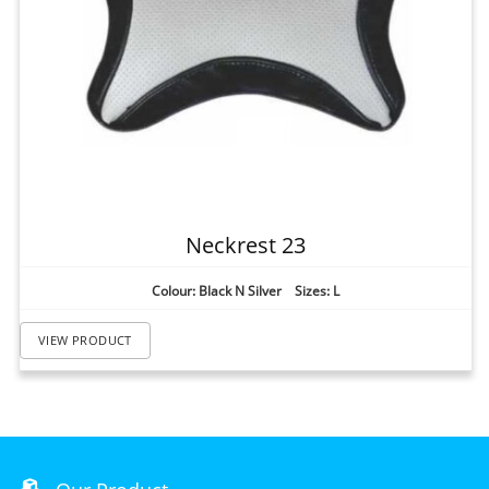
Neckrest 23
Colour: Black N Silver Sizes: L
VIEW PRODUCT