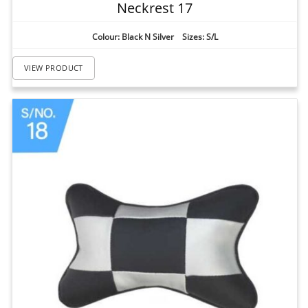
Neckrest 17
Colour: Black N Silver Sizes: S/L
VIEW PRODUCT