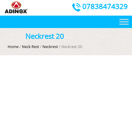
07838474329
Neckrest 20
Home
/
Neck Rest
/
Neckrest
/ Neckrest 20