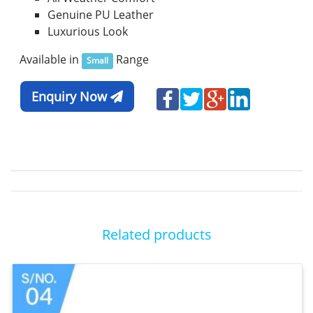
Genuine PU Leather
Luxurious Look
Available in
Range
Small
Enquiry Now
Related products