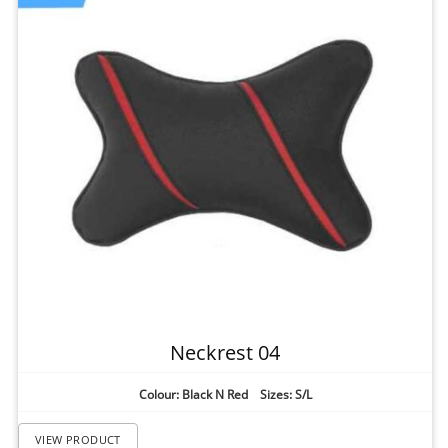
Neckrest 04
Colour: Black N Red Sizes: S/L
VIEW PRODUCT