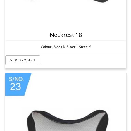
Neckrest 18
Colour: Black N Silver Sizes: S
VIEW PRODUCT