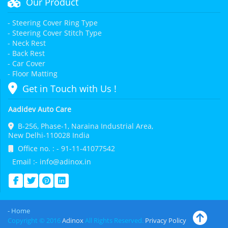
Our Product
- Steering Cover Ring Type
- Steering Cover Stitch Type
- Neck Rest
- Back Rest
- Car Cover
- Floor Matting
Get in Touch with Us !
Aadidev Auto Care
B-256, Phase-1, Naraina Industrial Area,
New Delhi-110028 India
Office no. : - 91-11-41077542
Email :- info@adinox.in
- Home
Copyright © 2016
Adinox
All Rights Reserved.
Privacy Policy