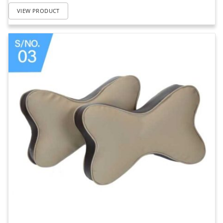
VIEW PRODUCT