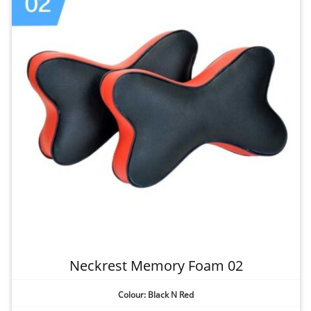
Neckrest Memory Foam 02
Colour: Black N Red