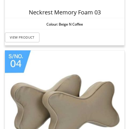
Neckrest Memory Foam 03
Colour: Beige N Coffee
VIEW PRODUCT