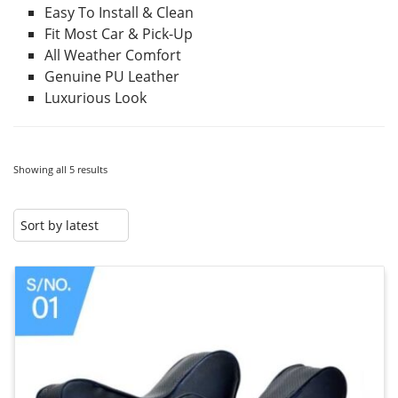
Easy To Install & Clean
Fit Most Car & Pick-Up
All Weather Comfort
Genuine PU Leather
Luxurious Look
Showing all 5 results