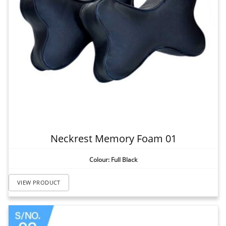
Neckrest Memory Foam 01
Colour: Full Black
VIEW PRODUCT