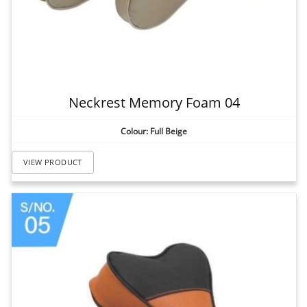
Neckrest Memory Foam 04
Colour: Full Beige
VIEW PRODUCT