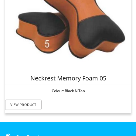
Neckrest Memory Foam 05
Colour: Black N Tan
VIEW PRODUCT