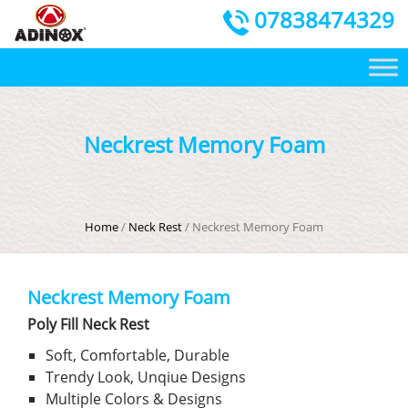
07838474329
Neckrest Memory Foam
Home
/
Neck Rest
/ Neckrest Memory Foam
Neckrest Memory Foam
Poly Fill Neck Rest
Soft, Comfortable, Durable
Trendy Look, Unqiue Designs
Multiple Colors & Designs