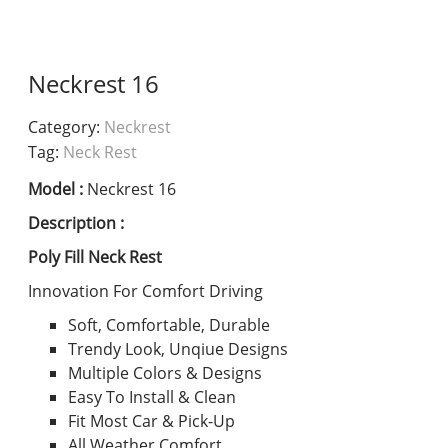
Neckrest 16
Category:
Neckrest
Tag:
Neck Rest
Model :
Neckrest 16
Description :
Poly Fill Neck Rest
Innovation For Comfort Driving
Soft, Comfortable, Durable
Trendy Look, Unqiue Designs
Multiple Colors & Designs
Easy To Install & Clean
Fit Most Car & Pick-Up
All Weather Comfort