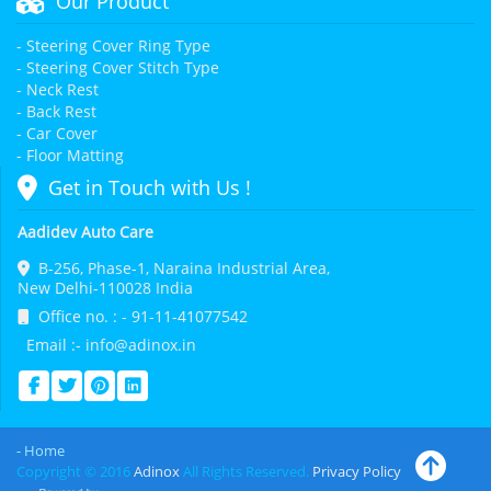
Our Product
- Steering Cover Ring Type
- Steering Cover Stitch Type
- Neck Rest
- Back Rest
- Car Cover
- Floor Matting
Get in Touch with Us !
Aadidev Auto Care
B-256, Phase-1, Naraina Industrial Area,
New Delhi-110028 India
Office no. : - 91-11-41077542
Email :- info@adinox.in
- Home
Copyright © 2016
Adinox
All Rights Reserved.
Privacy Policy