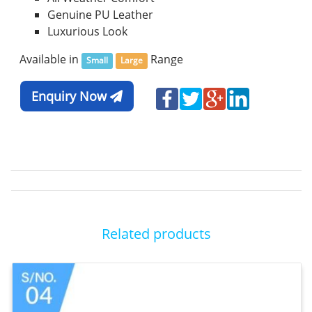
Genuine PU Leather
Luxurious Look
Available in
Range
Small
Large
Enquiry Now
Related products