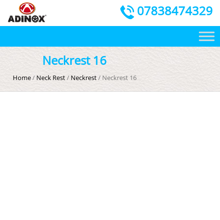
07838474329
Neckrest 16
Home
/
Neck Rest
/
Neckrest
/ Neckrest 16