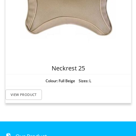
Neckrest 25
Colour: Full Beige Sizes: L
VIEW PRODUCT