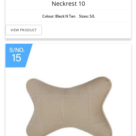
Neckrest 10
Colour: Black N Tan Sizes: S/L
VIEW PRODUCT