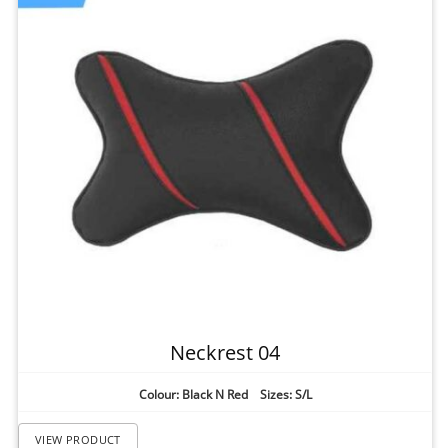
Neckrest 04
Colour: Black N Red Sizes: S/L
VIEW PRODUCT