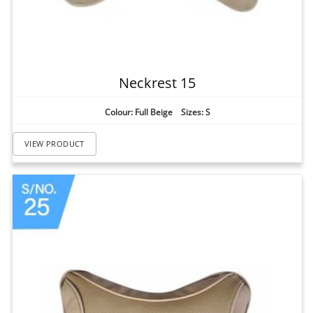
Neckrest 15
Colour: Full Beige Sizes: S
VIEW PRODUCT