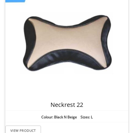
Neckrest 22
Colour: Black N Beige Sizes: L
VIEW PRODUCT