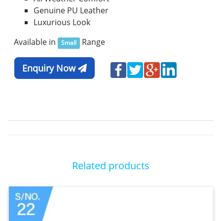
Genuine PU Leather
Luxurious Look
Available in
Range
Small
Enquiry Now
Related products