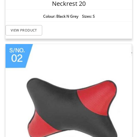
Neckrest 20
Colour: Black N Grey Sizes: S
VIEW PRODUCT