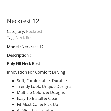
Neckrest 12
Category:
Neckrest
Tag:
Neck Rest
Model :
Neckrest 12
Description :
Poly Fill Neck Rest
Innovation For Comfort Driving
Soft, Comfortable, Durable
Trendy Look, Unqiue Designs
Multiple Colors & Designs
Easy To Install & Clean
Fit Most Car & Pick-Up
All Weather Comfort