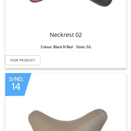
Neckrest 02
Colour: Black N Red Sizes: S/L
VIEW PRODUCT