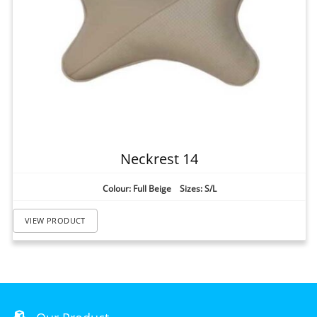
Neckrest 14
Colour: Full Beige Sizes: S/L
VIEW PRODUCT