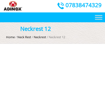
07838474329
Neckrest 12
Home
/
Neck Rest
/
Neckrest
/ Neckrest 12