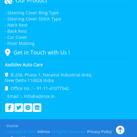
Our Product
- Steering Cover Ring Type
- Steering Cover Stitch Type
- Neck Rest
- Back Rest
- Car Cover
- Floor Matting
Get in Touch with Us !
Aadidev Auto Care
B-256, Phase-1, Naraina Industrial Area,
New Delhi-110028 India
Office no. : - 91-11-41077542
Email :- info@adinox.in
- Home
Copyright © 2016
Adinox
All Rights Reserved.
Privacy Policy