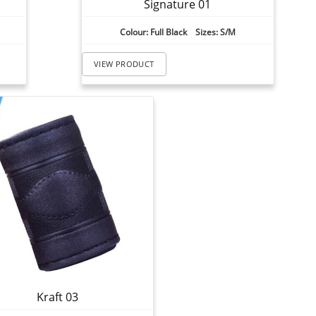
Signature 01
Colour: Full Black Sizes: S/M
VIEW PRODUCT
Kraft 03