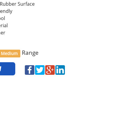
 Rubber Surface
iendly
ool
rial
her
Range
Medium