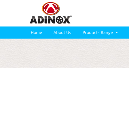
Home
About Us
Products Range