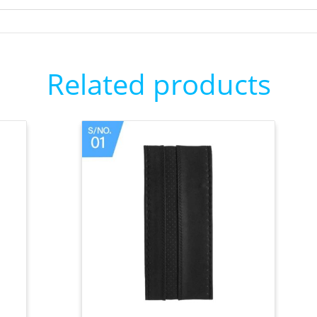
Related products