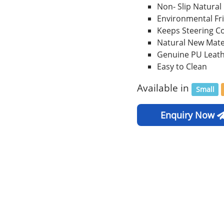
Non- Slip Natural
Environmental Fr
Keeps Steering C
Natural New Mate
Genuine PU Leat
Easy to Clean
Available in
Small
Enquiry Now