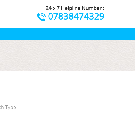
24 x 7 Helpline Number :
07838474329
ch Type