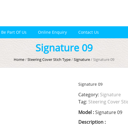
Be Part Of Us
Online Enquiry
Contact Us
Signature 09
Home
/
Steering Cover Stich Type
/
Signature
/ Signature 09
Signature 09
Category:
Signature
Tag:
Steering Cover Sti
Model :
Signature 09
Description :