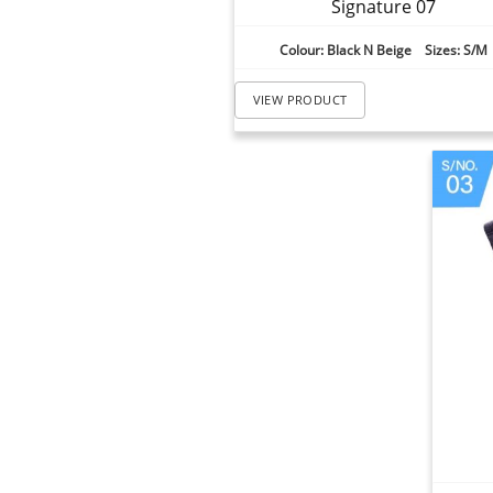
Signature 07
Colour: Black N Beige Sizes: S/M
VIEW PRODUCT