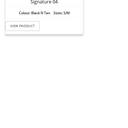
Signature 04
Colour: Black N Tan Sizes: S/M
VIEW PRODUCT