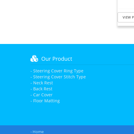
VIEW 
Our Product
- Steering Cover Ring Type
- Steering Cover Stitch Type
- Neck Rest
- Back Rest
- Car Cover
- Floor Matting
- Home