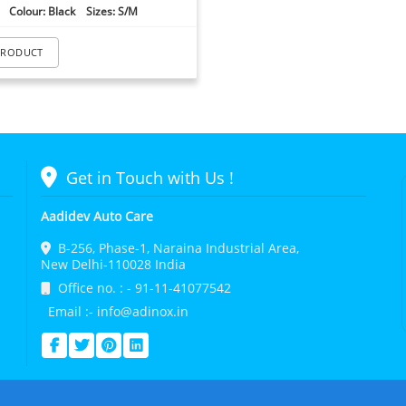
Colour: Black Sizes: S/M
PRODUCT
Get in Touch with Us !
Aadidev Auto Care
B-256, Phase-1, Naraina Industrial Area,
New Delhi-110028 India
Office no. : - 91-11-41077542
Email :- info@adinox.in