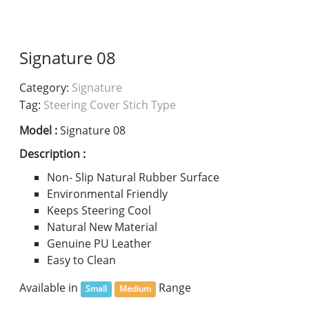
Signature 08
Category:
Signature
Tag:
Steering Cover Stich Type
Model :
Signature 08
Description :
Non- Slip Natural Rubber Surface
Environmental Friendly
Keeps Steering Cool
Natural New Material
Genuine PU Leather
Easy to Clean
Available in
Range
Small
Medium