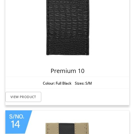
Premium 10
Colour: Full Black Sizes: S/M
VIEW PRODUCT