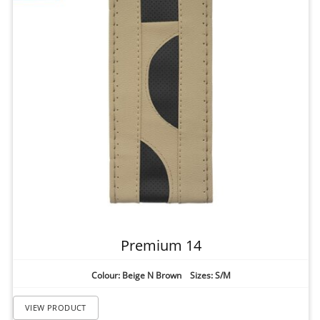
Premium 14
Colour: Beige N Brown Sizes: S/M
VIEW PRODUCT