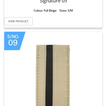
Signature 05
Colour: Full Beige Sizes: S/M
VIEW PRODUCT