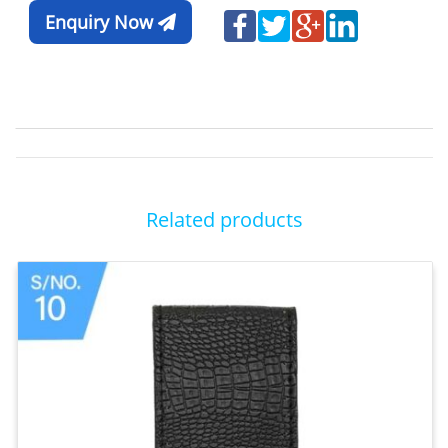
Enquiry Now
Related products