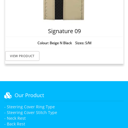
Signature 09
Colour: Beige N Black Sizes: S/M
VIEW PRODUCT
Our Product
- Steering Cover Ring Type
- Steering Cover Stitch Type
- Neck Rest
- Back Rest