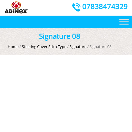
07838474329
Signature 08
Home
/
Steering Cover Stich Type
/
Signature
/ Signature 08