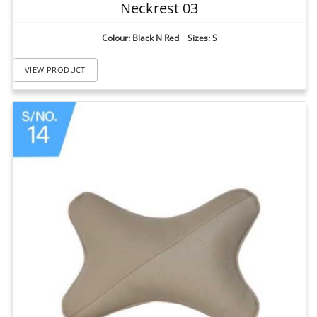
Neckrest 03
Colour: Black N Red Sizes: S
VIEW PRODUCT