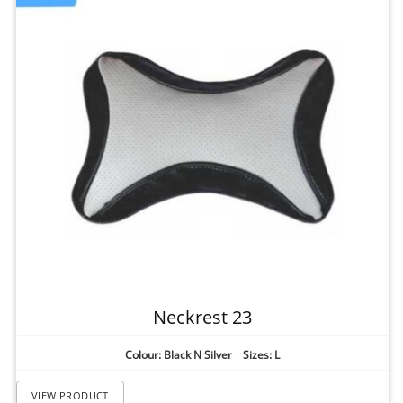
Neckrest 23
Colour: Black N Silver Sizes: L
VIEW PRODUCT