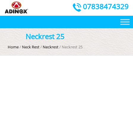
07838474329
Neckrest 25
Home
/
Neck Rest
/
Neckrest
/ Neckrest 25