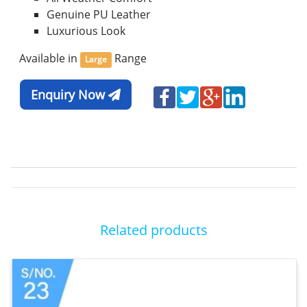
Genuine PU Leather
Luxurious Look
Available in
Range
Large
Enquiry Now
Related products