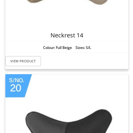
Neckrest 14
Colour: Full Beige Sizes: S/L
VIEW PRODUCT