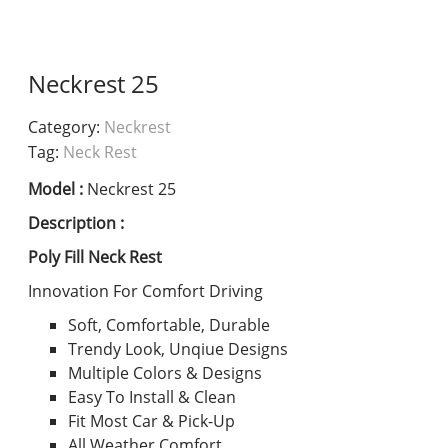
Neckrest 25
Category:
Neckrest
Tag:
Neck Rest
Model :
Neckrest 25
Description :
Poly Fill Neck Rest
Innovation For Comfort Driving
Soft, Comfortable, Durable
Trendy Look, Unqiue Designs
Multiple Colors & Designs
Easy To Install & Clean
Fit Most Car & Pick-Up
All Weather Comfort