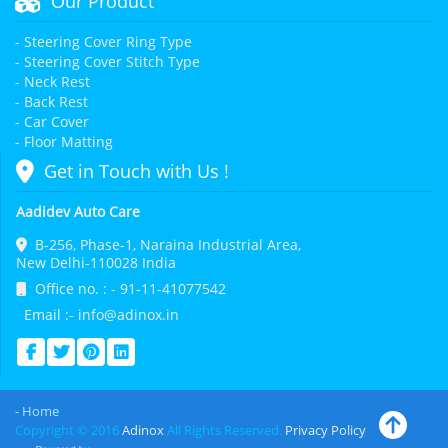
Our Product
- Steering Cover Ring Type
- Steering Cover Stitch Type
- Neck Rest
- Back Rest
- Car Cover
- Floor Matting
Get in Touch with Us !
Aadidev Auto Care
B-256, Phase-1, Naraina Industrial Area,
New Delhi-110028 India
Office no. : - 91-11-41077542
Email :- info@adinox.in
- Home
Copyright © 2016
Adinox
All Rights Reserved.
Privacy Policy