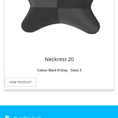
Neckrest 20
Colour: Black N Grey Sizes: S
VIEW PRODUCT