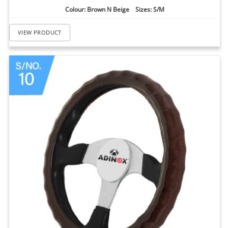
Colour: Brown N Beige Sizes: S/M
VIEW PRODUCT