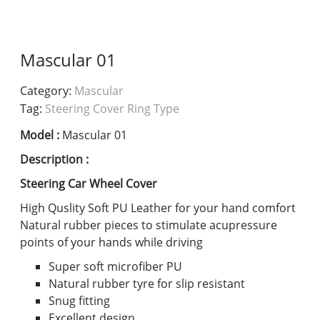
Mascular 01
Category:
Mascular
Tag:
Steering Cover Ring Type
Model :
Mascular 01
Description :
Steering Car Wheel Cover
High Quslity Soft PU Leather for your hand comfort
Natural rubber pieces to stimulate acupressure
points of your hands while driving
Super soft microfiber PU
Natural rubber tyre for slip resistant
Snug fitting
Excellent design