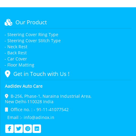
Our Product
- Steering Cover Ring Type
- Steering Cover Stitch Type
- Neck Rest
- Back Rest
- Car Cover
- Floor Matting
Get in Touch with Us !
Aadidev Auto Care
B-256, Phase-1, Naraina Industrial Area,
New Delhi-110028 India
Office no. : - 91-11-41077542
Email :- info@adinox.in