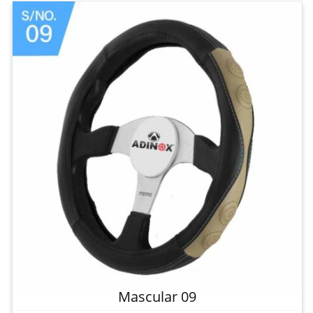
Mascular 09