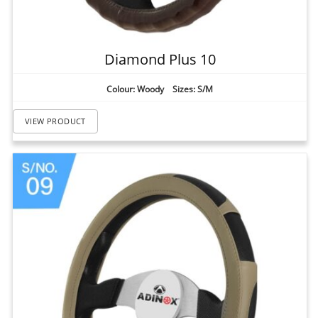
Diamond Plus 10
Colour: Woody Sizes: S/M
VIEW PRODUCT