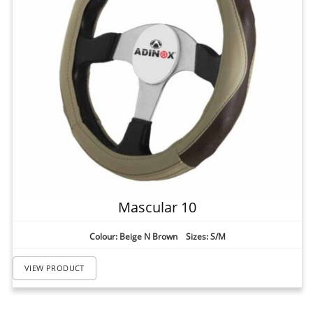
Mascular 10
Colour: Beige N Brown Sizes: S/M
VIEW PRODUCT