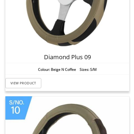
Diamond Plus 09
Colour: Beige N Coffee Sizes: S/M
VIEW PRODUCT