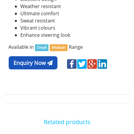
Weather resistant
Ultimate comfort
Sweat resistant
Vibrant colours
Enhance steering look
Available in
Range
Small
Medium
Enquiry Now
Related products