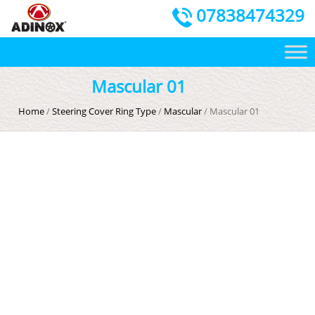
07838474329
Mascular 01
Home
/
Steering Cover Ring Type
/
Mascular
/ Mascular 01