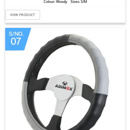
Colour: Woody Sizes: S/M
VIEW PRODUCT