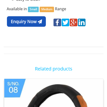
Available in
Range
Small
Medium
Enquiry Now
Related products