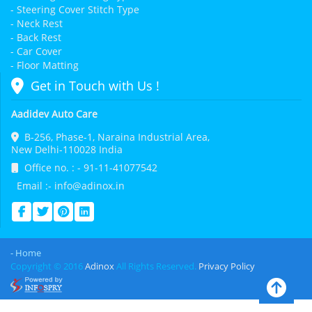
- Steering Cover Stitch Type
- Neck Rest
- Back Rest
- Car Cover
- Floor Matting
Get in Touch with Us !
Aadidev Auto Care
B-256, Phase-1, Naraina Industrial Area,
New Delhi-110028 India
Office no. : - 91-11-41077542
Email :- info@adinox.in
- Home
Copyright © 2016
Adinox
All Rights Reserved.
Privacy Policy