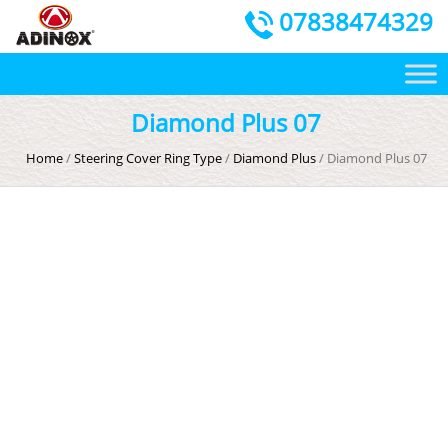
07838474329
Diamond Plus 07
Home
/
Steering Cover Ring Type
/
Diamond Plus
/ Diamond Plus 07