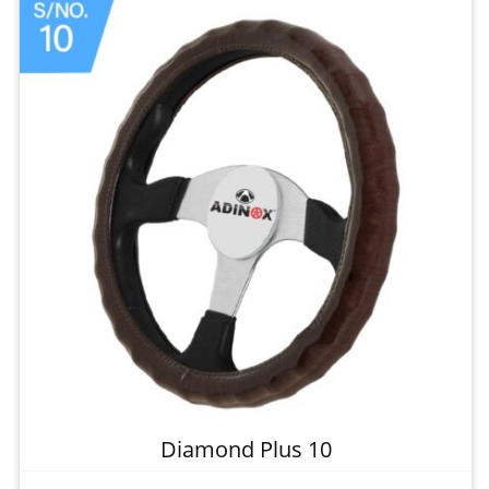
Diamond Plus 10