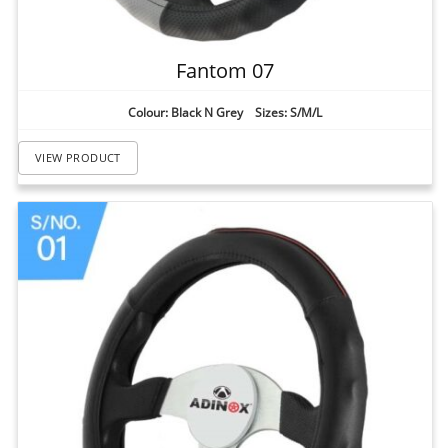
Fantom 07
Colour: Black N Grey Sizes: S/M/L
VIEW PRODUCT