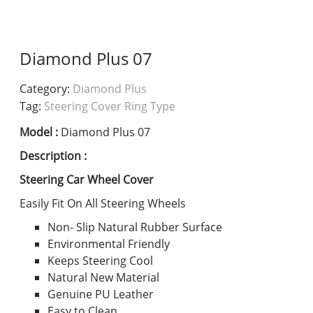
Diamond Plus 07
Category:
Diamond Plus
Tag:
Steering Cover Ring Type
Model :
Diamond Plus 07
Description :
Steering Car Wheel Cover
Easily Fit On All Steering Wheels
Non- Slip Natural Rubber Surface
Environmental Friendly
Keeps Steering Cool
Natural New Material
Genuine PU Leather
Easy to Clean