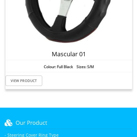
Mascular 01
Colour: Full Black Sizes: S/M
VIEW PRODUCT
Our Product
- Steering Cover Ring Type