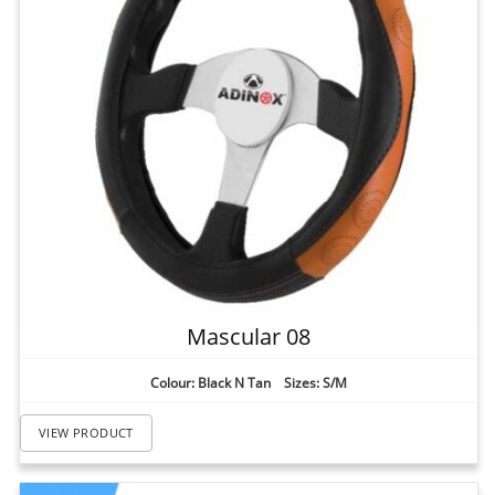
Mascular 08
Colour: Black N Tan Sizes: S/M
VIEW PRODUCT