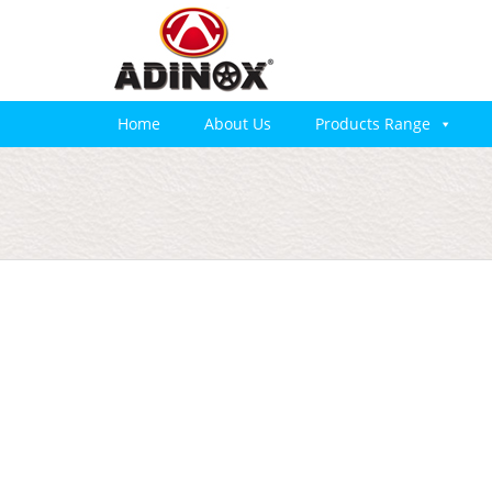
Home
About Us
Products Range