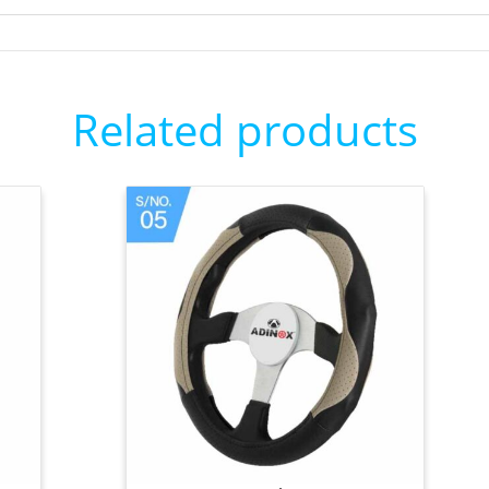
Related products