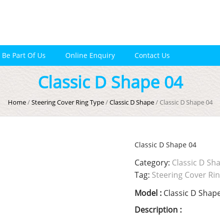
Be Part Of Us
Online Enquiry
Contact Us
Classic D Shape 04
Home
/
Steering Cover Ring Type
/
Classic D Shape
/ Classic D Shape 04
Classic D Shape 04
Category:
Classic D Sh
Tag:
Steering Cover Ri
Model :
Classic D Shap
Description :