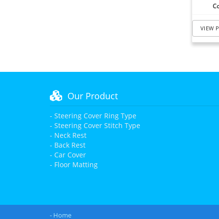
Co
VIEW 
Our Product
- Steering Cover Ring Type
- Steering Cover Stitch Type
- Neck Rest
- Back Rest
- Car Cover
- Floor Matting
- Home