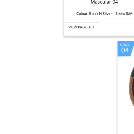
Mascular 04
Colour: Black N Silver Sizes: S/M
VIEW PRODUCT