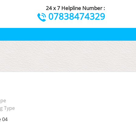
24 x 7 Helpline Number :
07838474329
ape
ng Type
e 04