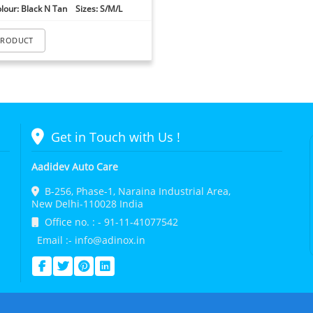
lour: Black N Tan Sizes: S/M/L
PRODUCT
Get in Touch with Us !
Aadidev Auto Care
B-256, Phase-1, Naraina Industrial Area,
New Delhi-110028 India
Office no. : - 91-11-41077542
Email :- info@adinox.in