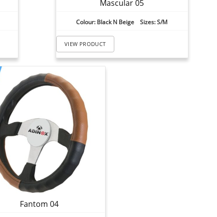
Mascular 05
Colour: Black N Beige Sizes: S/M
VIEW PRODUCT
Fantom 04