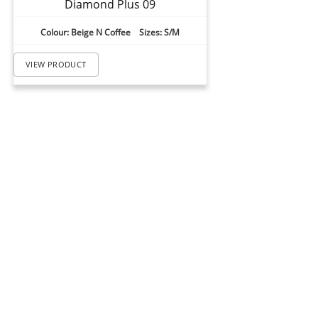
Diamond Plus 09
Colour: Beige N Coffee Sizes: S/M
VIEW PRODUCT