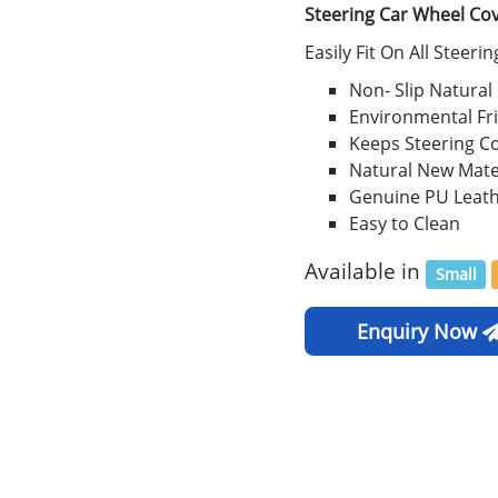
Steering Car Wheel Co
Easily Fit On All Steeri
Non- Slip Natural
Environmental Fr
Keeps Steering C
Natural New Mate
Genuine PU Leat
Easy to Clean
Available in
Small
Enquiry Now