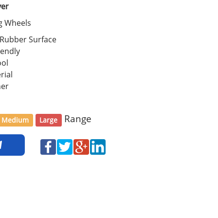
ver
ng Wheels
 Rubber Surface
iendly
ool
rial
her
Range
Medium
Large