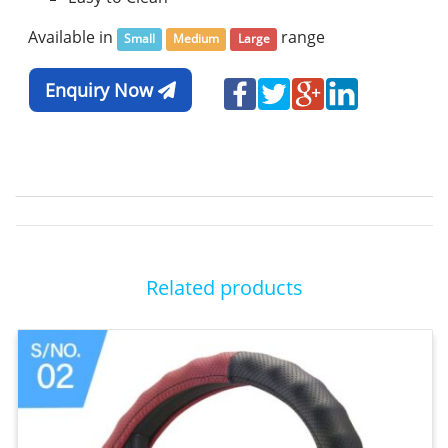
Available in
range
Small
Medium
Large
Enquiry Now
Related products