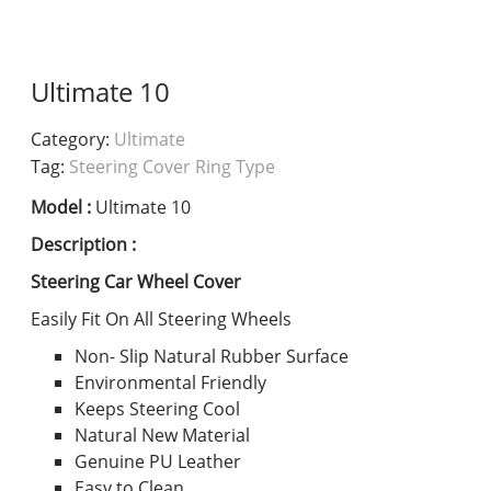
Ultimate 10
Category:
Ultimate
Tag:
Steering Cover Ring Type
Model :
Ultimate 10
Description :
Steering Car Wheel Cover
Easily Fit On All Steering Wheels
Non- Slip Natural Rubber Surface
Environmental Friendly
Keeps Steering Cool
Natural New Material
Genuine PU Leather
Easy to Clean