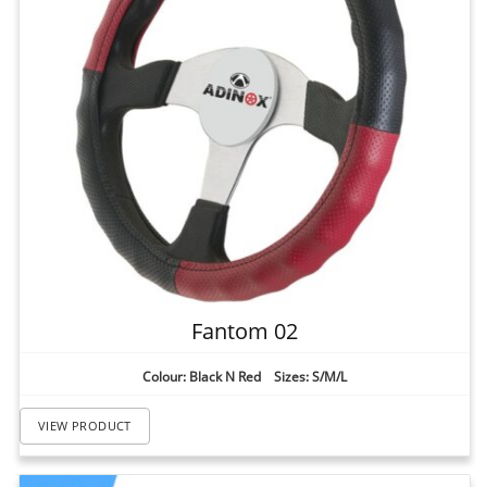
Fantom 02
Colour: Black N Red Sizes: S/M/L
VIEW PRODUCT