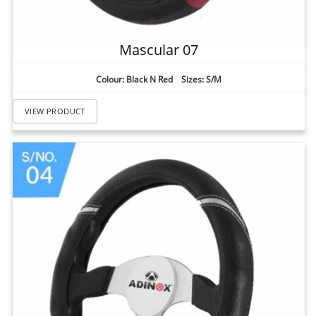
Mascular 07
Colour: Black N Red Sizes: S/M
VIEW PRODUCT