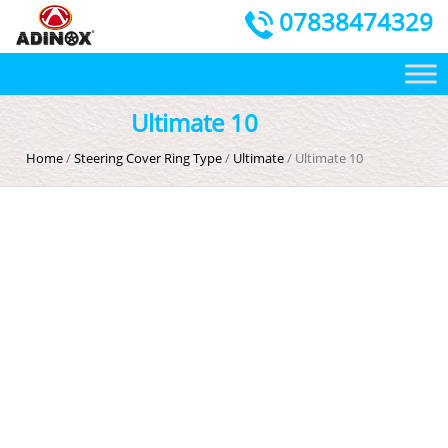
07838474329
Ultimate 10
Home
/
Steering Cover Ring Type
/
Ultimate
/ Ultimate 10