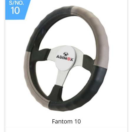
Fantom 10