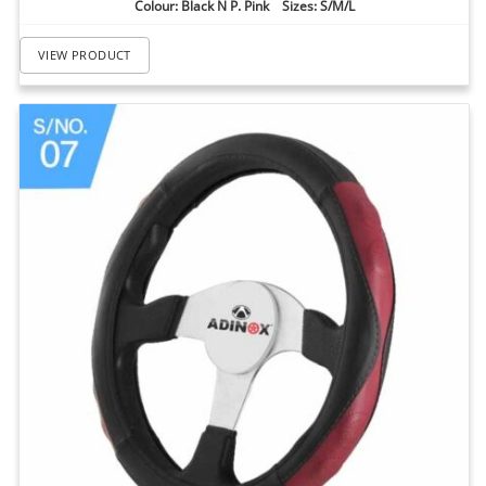
Colour: Black N P. Pink Sizes: S/M/L
VIEW PRODUCT