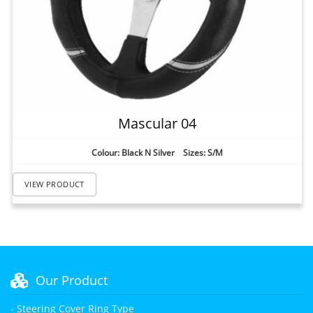
Mascular 04
Colour: Black N Silver Sizes: S/M
VIEW PRODUCT
Our Product
- Steering Cover Ring Type