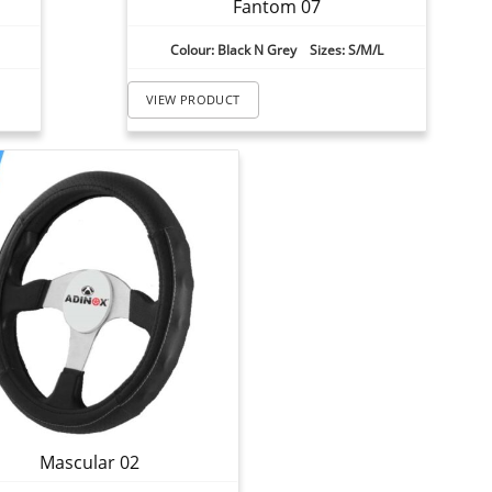
Fantom 07
Colour: Black N Grey Sizes: S/M/L
VIEW PRODUCT
Mascular 02