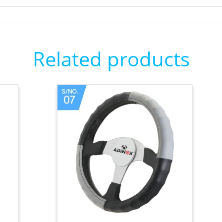
Related products