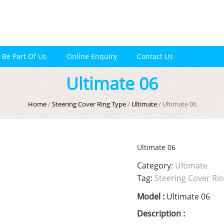
Be Part Of Us
Online Enquiry
Contact Us
Ultimate 06
Home
/
Steering Cover Ring Type
/
Ultimate
/ Ultimate 06
Ultimate 06
Category:
Ultimate
Tag:
Steering Cover Ri
Model :
Ultimate 06
Description :