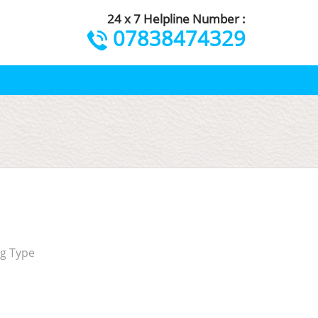
24 x 7 Helpline Number :
07838474329
ng Type