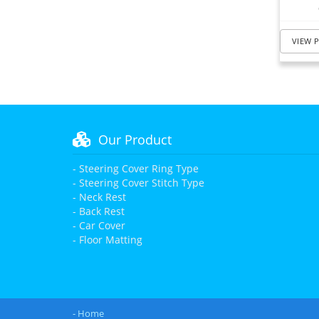
VIEW 
Our Product
- Steering Cover Ring Type
- Steering Cover Stitch Type
- Neck Rest
- Back Rest
- Car Cover
- Floor Matting
- Home