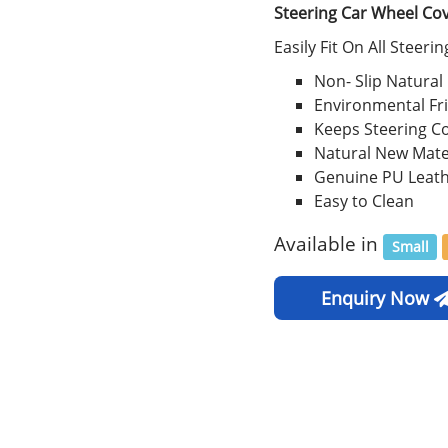
Steering Car Wheel Co
Easily Fit On All Steeri
Non- Slip Natural
Environmental Fr
Keeps Steering C
Natural New Mate
Genuine PU Leat
Easy to Clean
Available in
Small
Enquiry Now