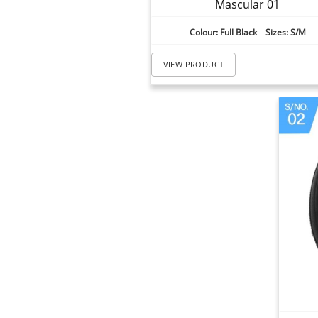
Mascular 01
Colour: Full Black Sizes: S/M
VIEW PRODUCT