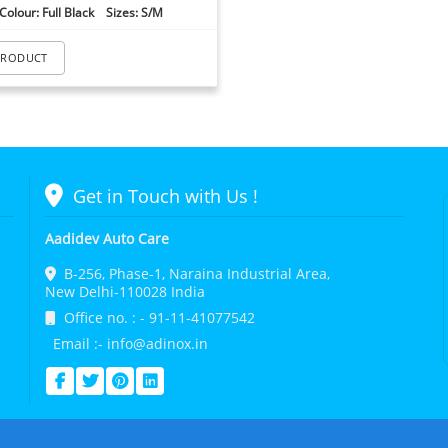
Colour: Full Black Sizes: S/M
PRODUCT
Get in Touch with Us !
Aadidev Auto Care
B-256, Phase-1, Naraina Industrial Area,
New Delhi-110028 India
Office no. : - 91-11-41077542
Email :- info@adinox.in