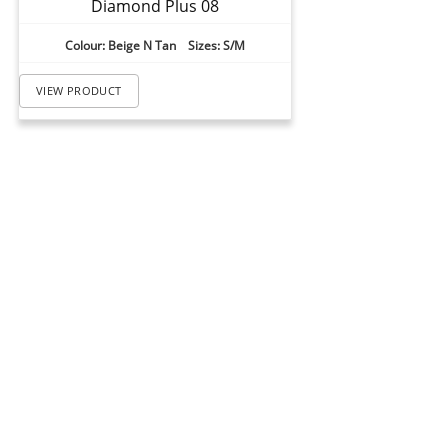
Diamond Plus 08
Colour: Beige N Tan Sizes: S/M
VIEW PRODUCT