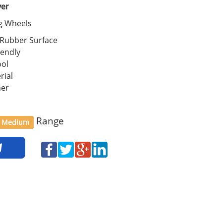
ver
ng Wheels
 Rubber Surface
iendly
ool
rial
her
Range
Medium