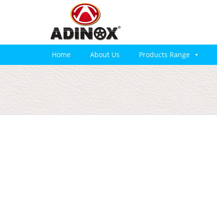
Home
About Us
Products Range