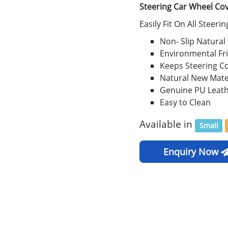
Steering Car Wheel Co
Easily Fit On All Steeri
Non- Slip Natural
Environmental Fr
Keeps Steering C
Natural New Mate
Genuine PU Leat
Easy to Clean
Available in
Small
Enquiry Now