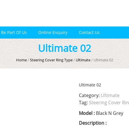
Be Part Of Us
Online Enquiry
Contact Us
Ultimate 02
Home
/
Steering Cover Ring Type
/
Ultimate
/ Ultimate 02
Ultimate 02
Category:
Ultimate
Tag:
Steering Cover Ri
Model :
Black N Grey
Description :