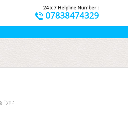
24 x 7 Helpline Number :
07838474329
ng Type