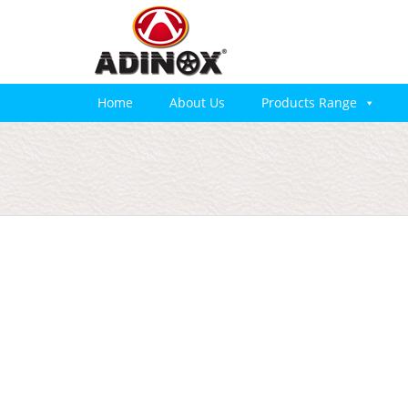
Home
About Us
Products Range