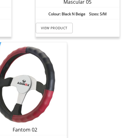
Mascular 05
Colour: Black N Beige Sizes: S/M
VIEW PRODUCT
Fantom 02