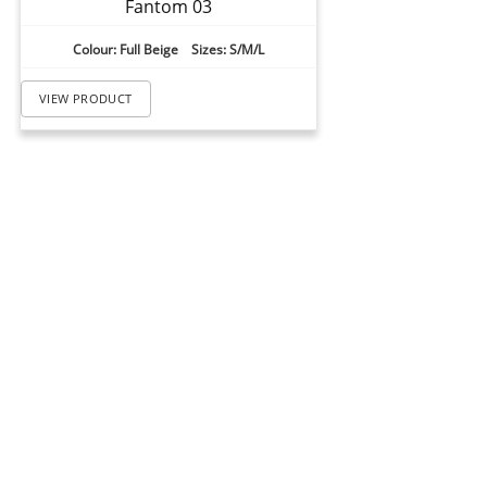
Fantom 03
Colour: Full Beige Sizes: S/M/L
VIEW PRODUCT