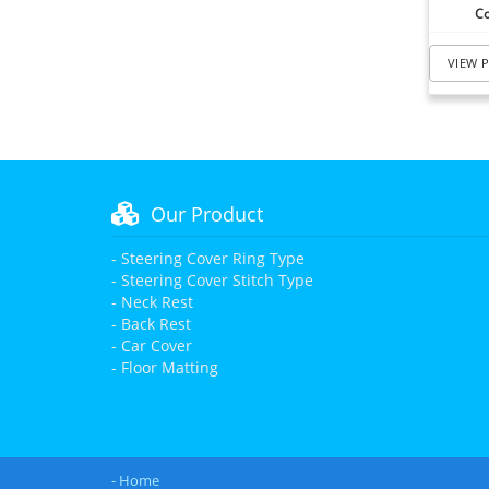
Co
VIEW 
Our Product
- Steering Cover Ring Type
- Steering Cover Stitch Type
- Neck Rest
- Back Rest
- Car Cover
- Floor Matting
- Home