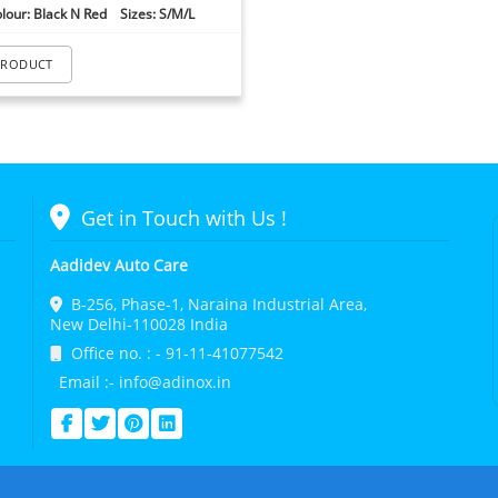
lour: Black N Red Sizes: S/M/L
PRODUCT
Get in Touch with Us !
Aadidev Auto Care
B-256, Phase-1, Naraina Industrial Area,
New Delhi-110028 India
Office no. : - 91-11-41077542
Email :- info@adinox.in