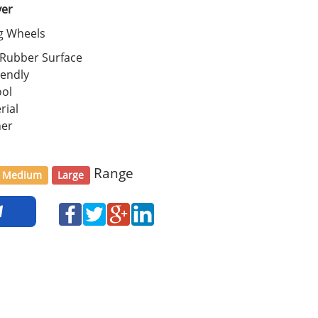
ver
ng Wheels
 Rubber Surface
iendly
ool
rial
her
Range
Medium
Large