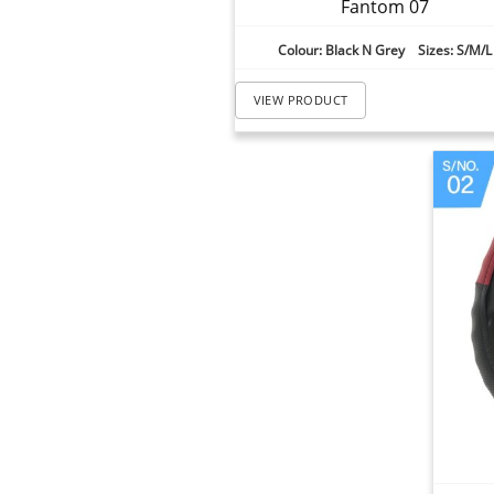
Fantom 07
Colour: Black N Grey Sizes: S/M/L
VIEW PRODUCT