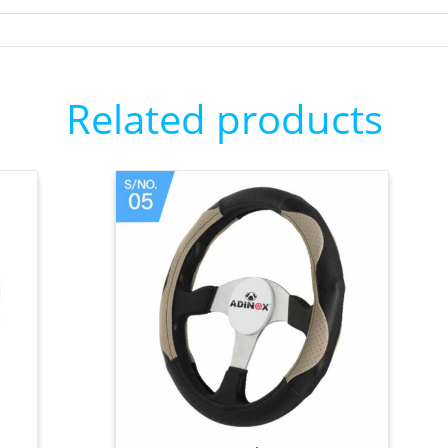
Related products