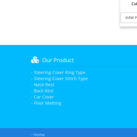
Col
VIEW 
Our Product
- Steering Cover Ring Type
- Steering Cover Stitch Type
- Neck Rest
- Back Rest
- Car Cover
- Floor Matting
- Home