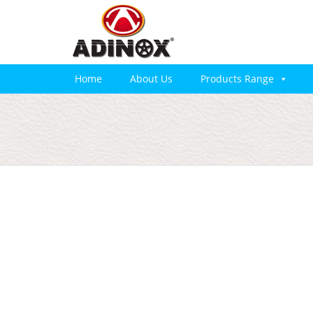
Home
About Us
Products Range