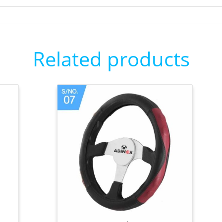
Related products