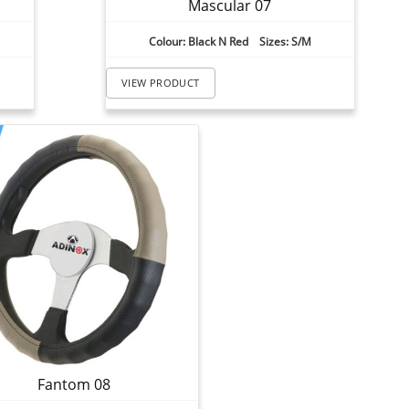
Mascular 07
Colour: Black N Red Sizes: S/M
VIEW PRODUCT
Fantom 08