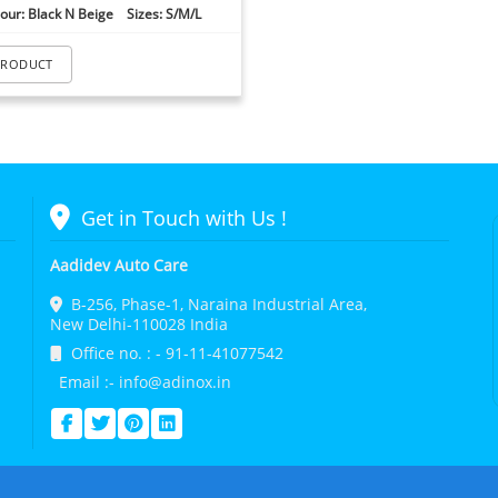
our: Black N Beige Sizes: S/M/L
PRODUCT
Get in Touch with Us !
Aadidev Auto Care
B-256, Phase-1, Naraina Industrial Area,
New Delhi-110028 India
Office no. : - 91-11-41077542
Email :- info@adinox.in