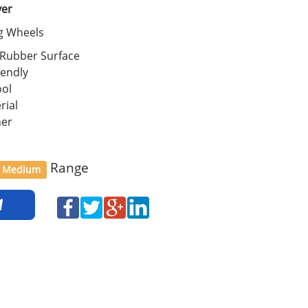
ver
ng Wheels
 Rubber Surface
iendly
ool
rial
her
Range
Medium