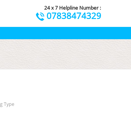
24 x 7 Helpline Number :
07838474329
ng Type