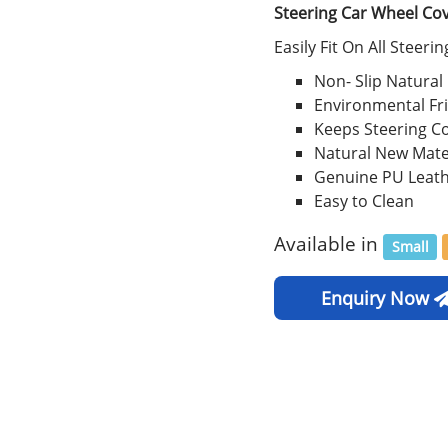
Steering Car Wheel Co
Easily Fit On All Steeri
Non- Slip Natural
Environmental Fr
Keeps Steering C
Natural New Mate
Genuine PU Leat
Easy to Clean
Available in
Small
Enquiry Now