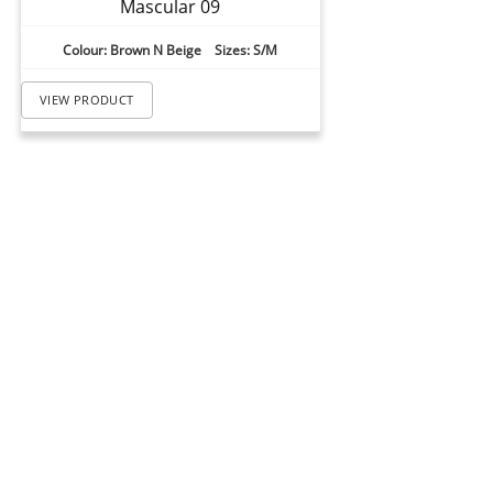
Mascular 09
Colour: Brown N Beige Sizes: S/M
VIEW PRODUCT