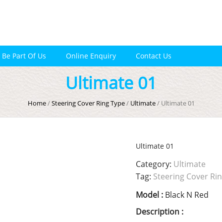
Be Part Of Us
Online Enquiry
Contact Us
Ultimate 01
Home
/
Steering Cover Ring Type
/
Ultimate
/ Ultimate 01
Ultimate 01
Category:
Ultimate
Tag:
Steering Cover Ri
Model :
Black N Red
Description :