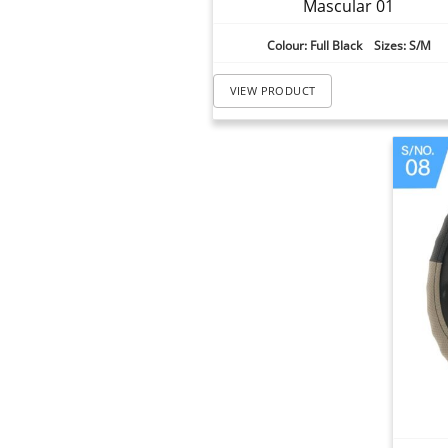
Mascular 01
Colour: Full Black Sizes: S/M
VIEW PRODUCT