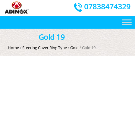
07838474329
Gold 19
Home
/
Steering Cover Ring Type
/
Gold
/ Gold 19