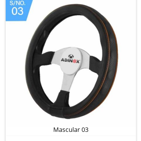
Mascular 03