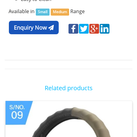
Available in
Range
Small
Medium
Enquiry Now
Related products