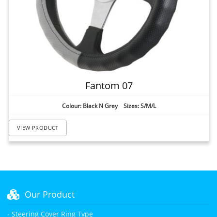
Fantom 07
Colour: Black N Grey Sizes: S/M/L
VIEW PRODUCT
Our Product
- Steering Cover Ring Type