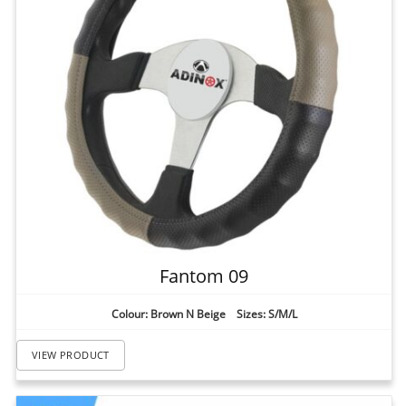
Fantom 09
Colour: Brown N Beige Sizes: S/M/L
VIEW PRODUCT