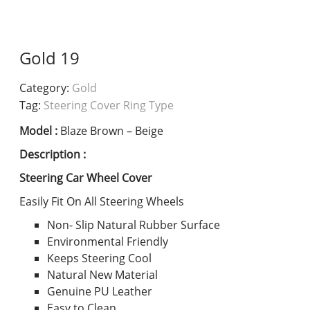
Gold 19
Category:
Gold
Tag:
Steering Cover Ring Type
Model :
Blaze Brown – Beige
Description :
Steering Car Wheel Cover
Easily Fit On All Steering Wheels
Non- Slip Natural Rubber Surface
Environmental Friendly
Keeps Steering Cool
Natural New Material
Genuine PU Leather
Easy to Clean