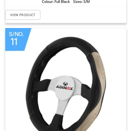
Colour: Full Black Sizes: S/M
VIEW PRODUCT