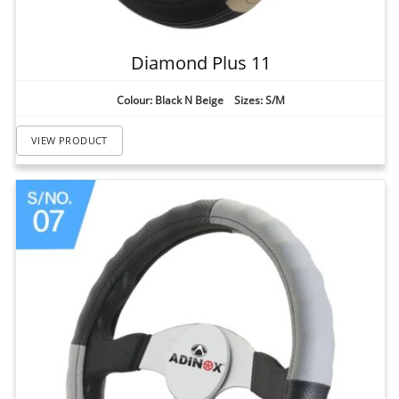
Diamond Plus 11
Colour: Black N Beige Sizes: S/M
VIEW PRODUCT