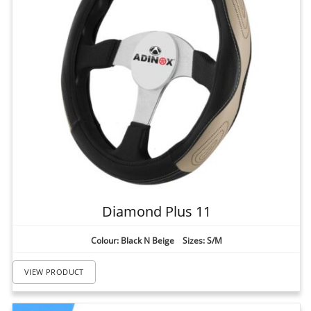
Diamond Plus 11
Colour: Black N Beige Sizes: S/M
VIEW PRODUCT