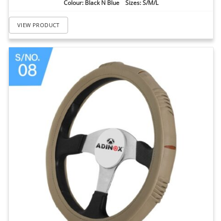
Colour: Black N Blue Sizes: S/M/L
VIEW PRODUCT