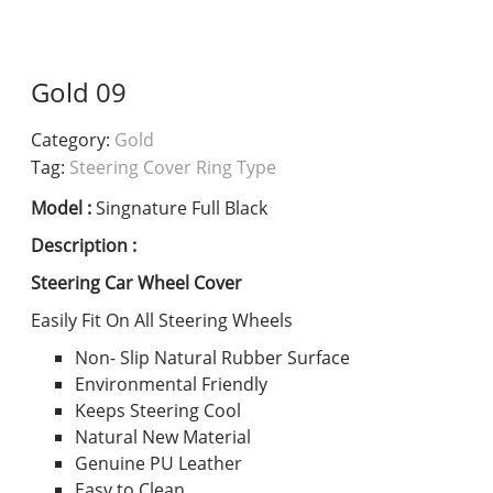
Gold 09
Category:
Gold
Tag:
Steering Cover Ring Type
Model :
Singnature Full Black
Description :
Steering Car Wheel Cover
Easily Fit On All Steering Wheels
Non- Slip Natural Rubber Surface
Environmental Friendly
Keeps Steering Cool
Natural New Material
Genuine PU Leather
Easy to Clean