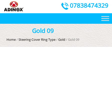
07838474329
Gold 09
Home
/
Steering Cover Ring Type
/
Gold
/ Gold 09