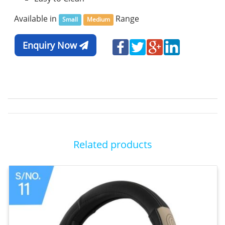
Available in
Range
Small
Medium
Enquiry Now
Related products