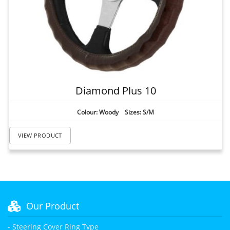
Diamond Plus 10
Colour: Woody Sizes: S/M
VIEW PRODUCT
Our Product
- Steering Cover Ring Type