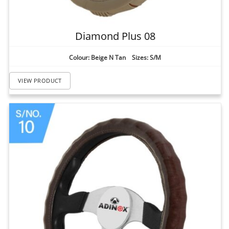
Diamond Plus 08
Colour: Beige N Tan Sizes: S/M
VIEW PRODUCT