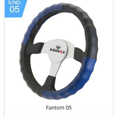
Fantom 05