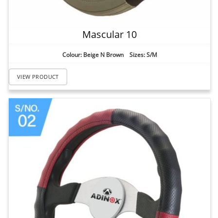
Mascular 10
Colour: Beige N Brown Sizes: S/M
VIEW PRODUCT