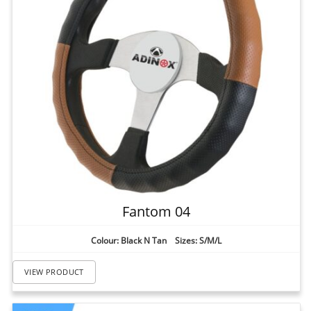
Fantom 04
Colour: Black N Tan Sizes: S/M/L
VIEW PRODUCT