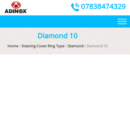
07838474329
Diamond 10
Home
/
Steering Cover Ring Type
/
Diamond
/ Diamond 10