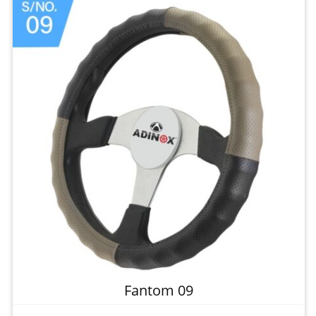
Fantom 09