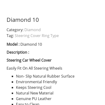
Diamond 10
Category:
Diamond
Tag:
Steering Cover Ring Type
Model :
Diamond 10
Description :
Steering Car Wheel Cover
Easily Fit On All Steering Wheels
Non- Slip Natural Rubber Surface
Environmental Friendly
Keeps Steering Cool
Natural New Material
Genuine PU Leather
Easy to Clean