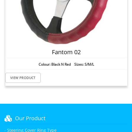
Fantom 02
Colour: Black N Red Sizes: S/M/L
VIEW PRODUCT
Our Product
- Steering Cover Ring Type