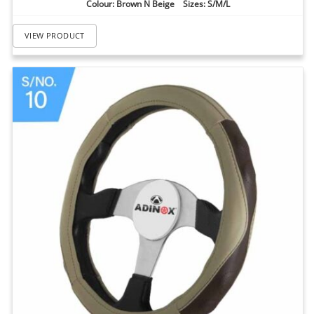
Colour: Brown N Beige Sizes: S/M/L
VIEW PRODUCT