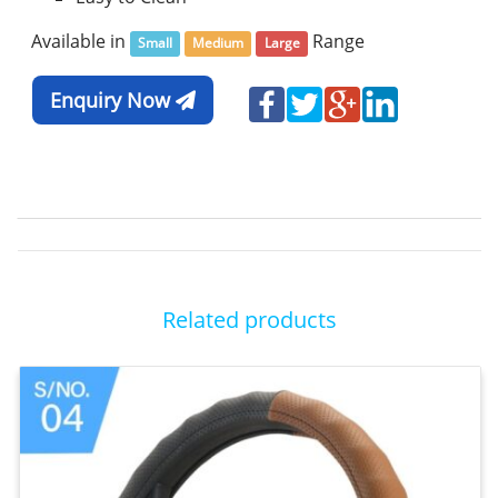
Available in
Range
Small
Medium
Large
Enquiry Now
Related products