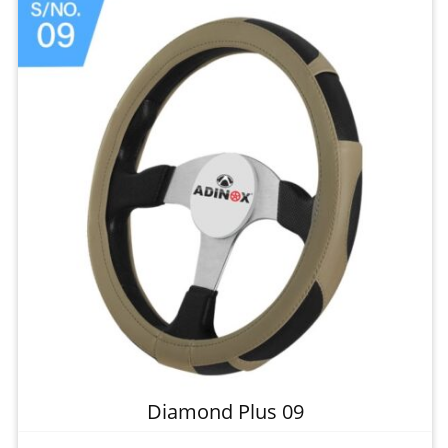
Diamond Plus 09