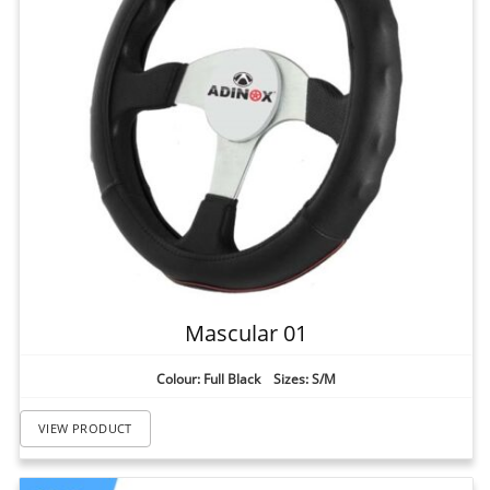
Mascular 01
Colour: Full Black Sizes: S/M
VIEW PRODUCT