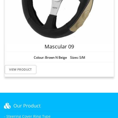
Mascular 09
Colour: Brown N Beige Sizes: S/M
VIEW PRODUCT
Our Product
- Steering Cover Ring Type