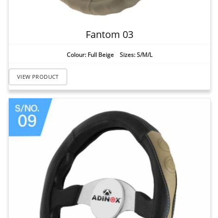
Fantom 03
Colour: Full Beige Sizes: S/M/L
VIEW PRODUCT