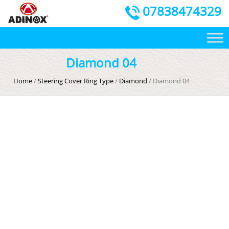
07838474329
Diamond 04
Home
/
Steering Cover Ring Type
/
Diamond
/ Diamond 04