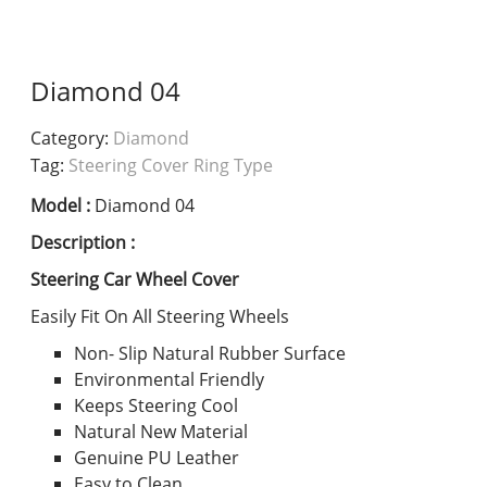
Diamond 04
Category:
Diamond
Tag:
Steering Cover Ring Type
Model :
Diamond 04
Description :
Steering Car Wheel Cover
Easily Fit On All Steering Wheels
Non- Slip Natural Rubber Surface
Environmental Friendly
Keeps Steering Cool
Natural New Material
Genuine PU Leather
Easy to Clean