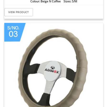
Colour: Beige N Coffee Sizes: S/M
VIEW PRODUCT