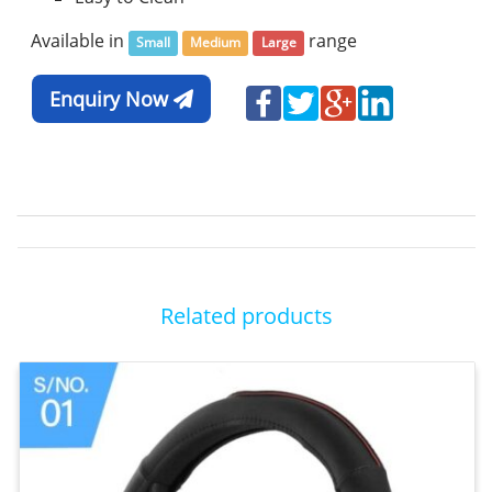
Available in
range
Small
Medium
Large
Enquiry Now
Related products