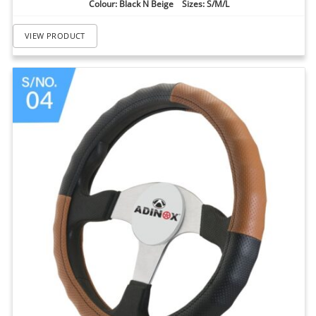
Colour: Black N Beige Sizes: S/M/L
VIEW PRODUCT