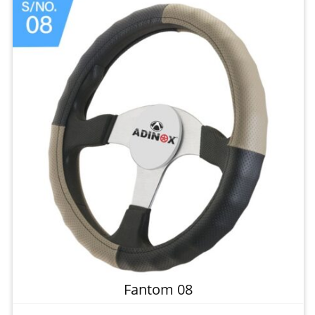
Fantom 08