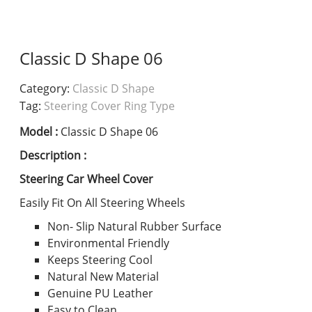
Classic D Shape 06
Category:
Classic D Shape
Tag:
Steering Cover Ring Type
Model :
Classic D Shape 06
Description :
Steering Car Wheel Cover
Easily Fit On All Steering Wheels
Non- Slip Natural Rubber Surface
Environmental Friendly
Keeps Steering Cool
Natural New Material
Genuine PU Leather
Easy to Clean