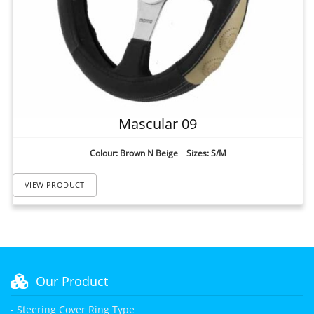
Mascular 09
Colour: Brown N Beige Sizes: S/M
VIEW PRODUCT
Our Product
- Steering Cover Ring Type