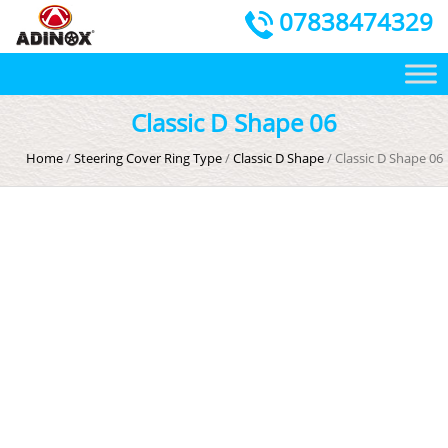
07838474329
Classic D Shape 06
Home
/
Steering Cover Ring Type
/
Classic D Shape
/ Classic D Shape 06