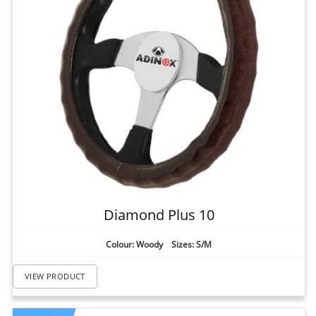
Diamond Plus 10
Colour: Woody Sizes: S/M
VIEW PRODUCT