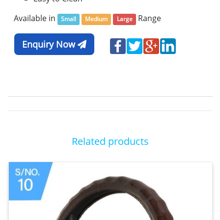
Available in
Range
Small
Medium
Large
Enquiry Now
Related products