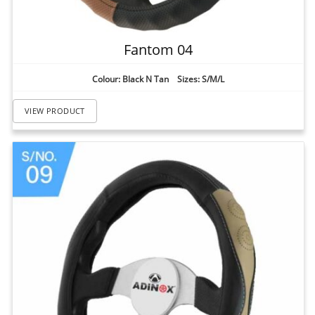
Fantom 04
Colour: Black N Tan Sizes: S/M/L
VIEW PRODUCT