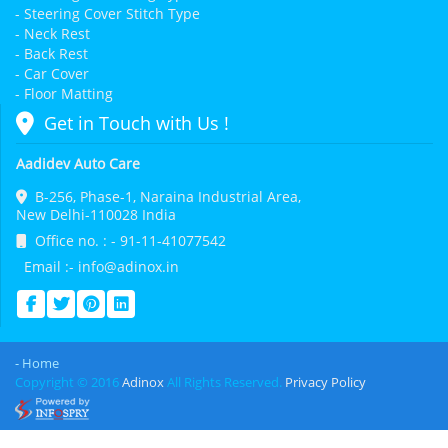
- Steering Cover Stitch Type
- Neck Rest
- Back Rest
- Car Cover
- Floor Matting
Get in Touch with Us !
Aadidev Auto Care
B-256, Phase-1, Naraina Industrial Area,
New Delhi-110028 India
Office no. : - 91-11-41077542
Email :- info@adinox.in
- Home
Copyright © 2016
Adinox
All Rights Reserved.
Privacy Policy