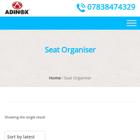
07838474329
Seat Organiser
Home
/ Seat Organiser
Showing the single result