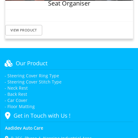
Seat Organiser
VIEW PRODUCT
Our Product
- Steering Cover Ring Type
- Steering Cover Stitch Type
- Neck Rest
- Back Rest
- Car Cover
- Floor Matting
Get in Touch with Us !
Aadidev Auto Care