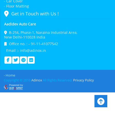
- Car Cover
- Floor Matting
Get in Touch with Us !
Aadidev Auto Care
B-256, Phase-1, Naraina Industrial Area,
New Delhi-110028 India
Office no. : - 91-11-41077542
Email :- info@adinox.in
- Home
Copyright © 2016
Adinox
All Rights Reserved.
Privacy Policy