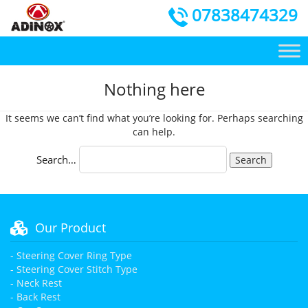
07838474329
Nothing here
It seems we can’t find what you’re looking for. Perhaps searching
can help.
Search…
Our Product
- Steering Cover Ring Type
- Steering Cover Stitch Type
- Neck Rest
- Back Rest