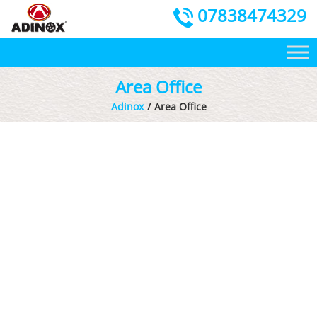
07838474329
Area Office
Adinox
Area Office