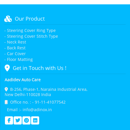
Our Product
- Steering Cover Ring Type
- Steering Cover Stitch Type
- Neck Rest
- Back Rest
- Car Cover
- Floor Matting
Get in Touch with Us !
Aadidev Auto Care
B-256, Phase-1, Naraina Industrial Area,
New Delhi-110028 India
Office no. : - 91-11-41077542
Email :- info@adinox.in